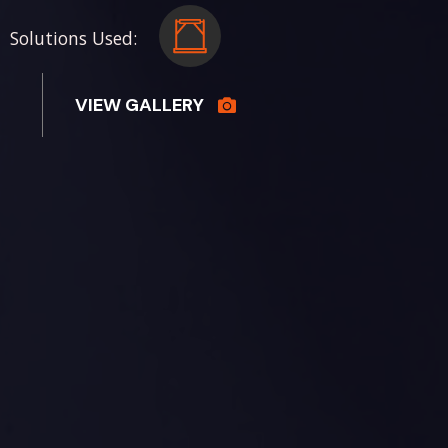
Solutions Used:
VIEW GALLERY