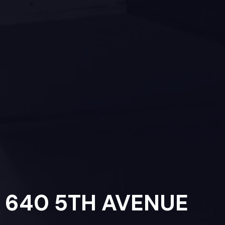
640 5TH AVENUE