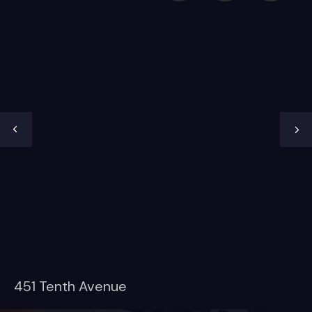
451 Tenth Avenue