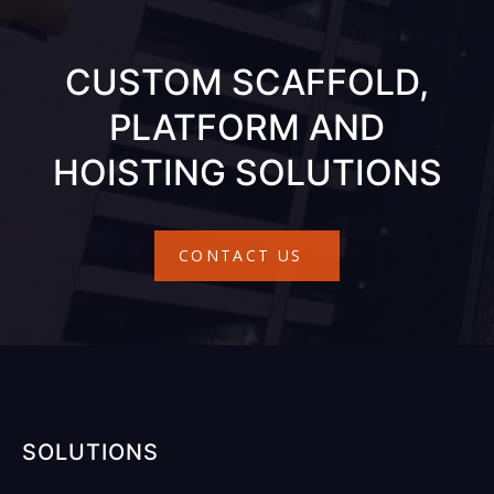
CUSTOM SCAFFOLD,
PLATFORM AND
HOISTING SOLUTIONS
CONTACT US
SOLUTIONS