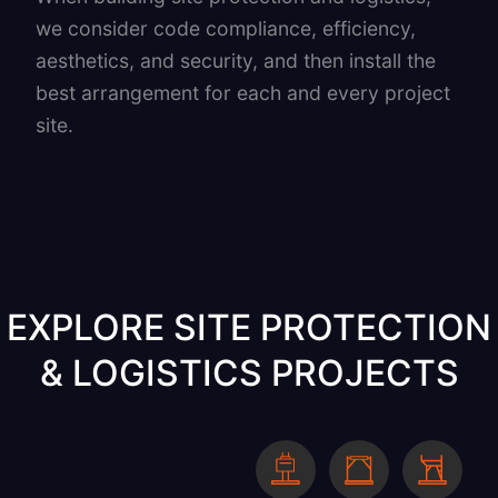
we consider code compliance, efficiency,
aesthetics, and security, and then install the
best arrangement for each and every project
site.
EXPLORE SITE PROTECTION
& LOGISTICS PROJECTS