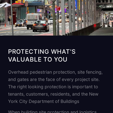
PROTECTING WHAT'S
VALUABLE TO YOU
Overhead pedestrian protection, site fencing,
and gates are the face of every project site.
The right looking protection is important to
tenants, customers, residents, and the New
York City Department of Buildings
When building site protection and logistics,