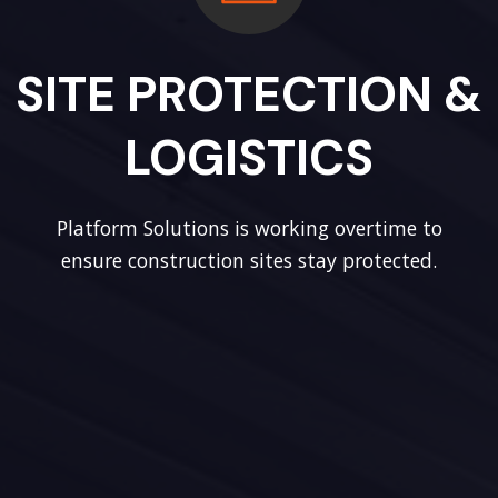
SITE PROTECTION &
LOGISTICS
Platform Solutions is working overtime to
ensure construction sites stay protected.