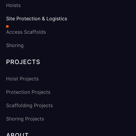
Hoists
Site Protection & Logistics
Access Scaffolds
Shoring
PROJECTS
Hoist Projects
Protection Projects
Scaffolding Projects
Shoring Projects
ABOUT