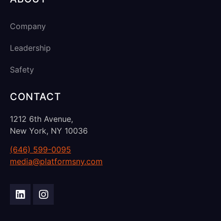
Company
Leadership
Safety
CONTACT
1212 6th Avenue,
New York, NY 10036
(646) 599-0095
media@platformsny.com