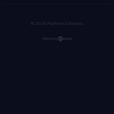
© 2026 Platform Solutions.