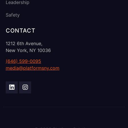
Leadership
Safety
CONTACT
1212 6th Avenue,
New York, NY 10036
(646) 599-0095
media@platformsny.com