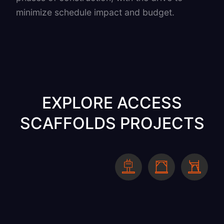
minimize schedule impact and budget.
EXPLORE ACCESS
SCAFFOLDS PROJECTS