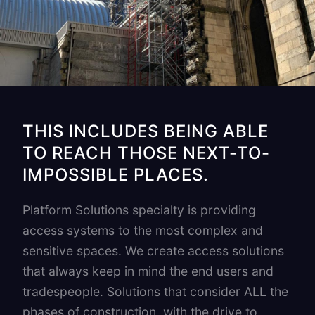
THIS INCLUDES BEING ABLE
TO REACH THOSE NEXT-TO-
IMPOSSIBLE PLACES.
Platform Solutions specialty is providing
access systems to the most complex and
sensitive spaces. We create access solutions
that always keep in mind the end users and
tradespeople. Solutions that consider ALL the
phases of construction, with the drive to