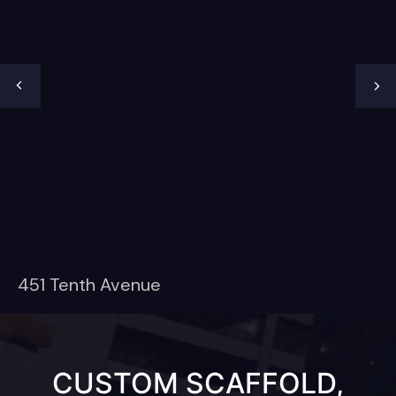
451 Tenth Avenue
CUSTOM SCAFFOLD,