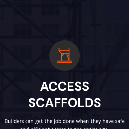
ACCESS
SCAFFOLDS
Builders can get the job done when they have safe