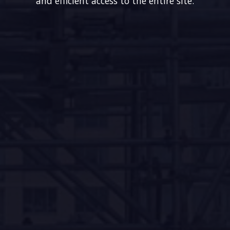
and efficient access to the entire site.