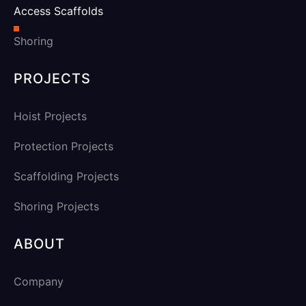
Access Scaffolds
Shoring
PROJECTS
Hoist Projects
Protection Projects
Scaffolding Projects
Shoring Projects
ABOUT
Company