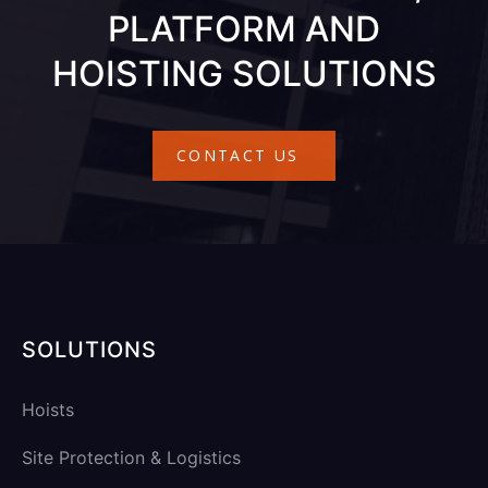
PLATFORM AND
HOISTING SOLUTIONS
CONTACT US
SOLUTIONS
Hoists
Site Protection & Logistics