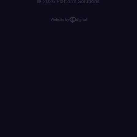
© 2026 Platform Solutions.