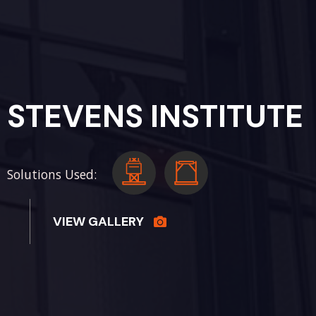
STEVENS INSTITUTE
Solutions Used:
VIEW GALLERY