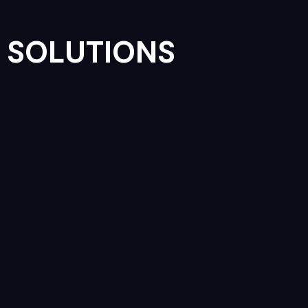
SOLUTIONS